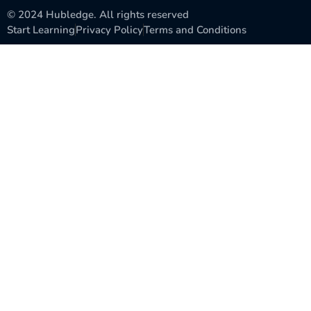
© 2024 Hubledge. All rights reserved
Start Learning
Privacy Policy
Terms and Conditions