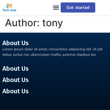
Get started
Author:
tony
About Us
Lorem ipsum dolor sit amet, consectetur adipiscing elit. Ut elit
tellus, luctus nec ullamcorper mattis, pulvinar dapibus leo.
About Us
About Us
About Us