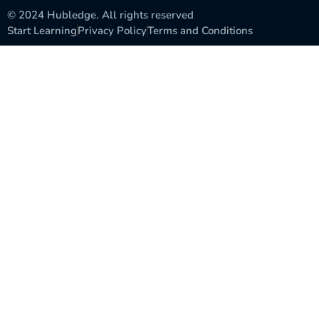
© 2024 Hubledge. All rights reserved
Start Learning
Privacy Policy
Terms and Conditions