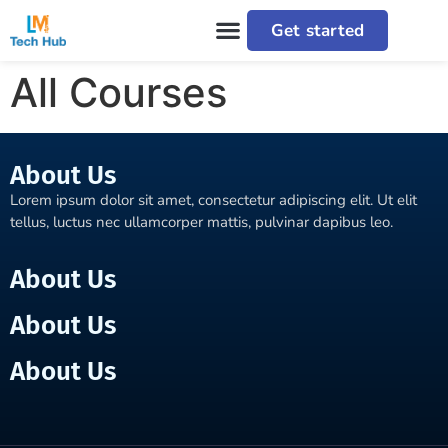
Get started
All Courses
About Us
Lorem ipsum dolor sit amet, consectetur adipiscing elit. Ut elit
tellus, luctus nec ullamcorper mattis, pulvinar dapibus leo.
About Us
About Us
About Us